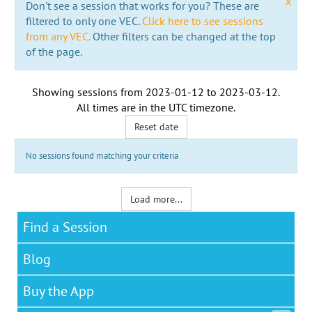
x
Don't see a session that works for you? These are
filtered to only one VEC.
Click here to see sessions
from any VEC.
Other filters can be changed at the top
of the page.
Showing sessions from
2023-01-12
to
2023-03-12
.
All times are in the
UTC timezone
.
Reset date
No sessions found matching your criteria
Load more...
Find a Session
Blog
Buy the App