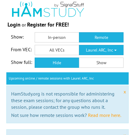
Login
Register for FREE!
or
Show:
In-person
Remote
From VEC:
All VECs
Laurel ARC, Inc
Show full:
Hide
Show
Upcoming online / remote sessions with Laurel ARC, Inc
x
HamStudy.org is not responsible for administering
these exam sessions; for any questions about a
session, please contact the group who runs it.
Not sure how remote sessions work?
Read more here.