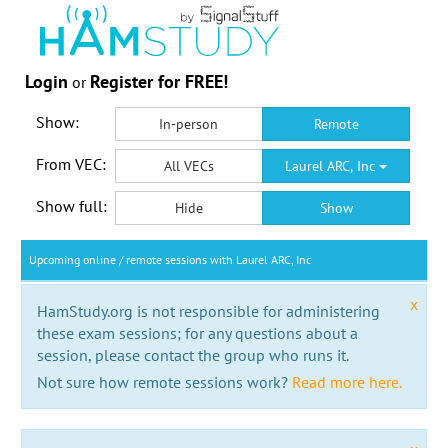
Login
Register for FREE!
or
Show:
In-person
Remote
From VEC:
All VECs
Laurel ARC, Inc
Show full:
Hide
Show
Upcoming online / remote sessions with Laurel ARC, Inc
x
HamStudy.org is not responsible for administering
these exam sessions; for any questions about a
session, please contact the group who runs it.
Not sure how remote sessions work?
Read more here.