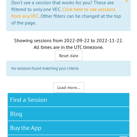
x
Don't see a session that works for you? These are
filtered to only one VEC.
Click here to see sessions
from any VEC.
Other filters can be changed at the top
of the page.
Showing sessions from
2022-09-22
to
2022-11-22
.
All times are in the
UTC timezone
.
Reset date
No sessions found matching your criteria
Load more...
Find a Session
Blog
Buy the App