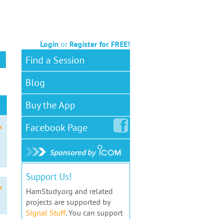
Login
or
Register for FREE!
Find a Session
Blog
Buy the App
Facebook
Page
x
Support Us!
x
HamStudy.org and related
projects are supported by
Signal Stuff
. You can support