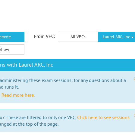
From VEC:
emote
All VECs
Laurel ARC, Inc
Show
s with Laurel ARC, Inc
 administering these exam sessions; for any questions about a
o runs it.
?
Read more here.
u? These are filtered to only one VEC.
Click here to see sessions
anged at the top of the page.