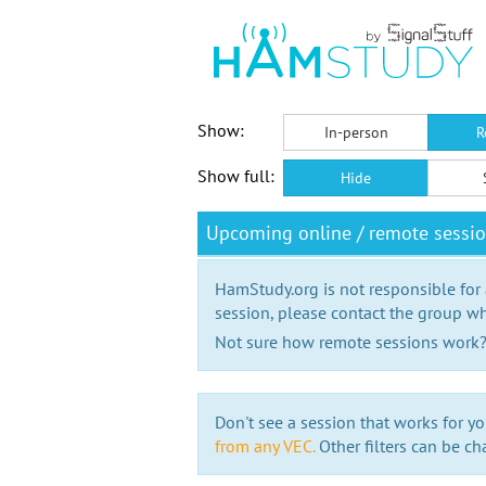
Show:
In-person
R
Show full:
Hide
Upcoming online / remote session
HamStudy.org is not responsible for
session, please contact the group wh
Not sure how remote sessions work
Don't see a session that works for yo
from any VEC.
Other filters can be ch