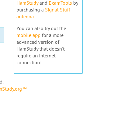
HamStudy
and
ExamTools
by
purchasing a
Signal Stuff
antenna
.
You can also try out the
mobile app
for a more
advanced version of
HamStudy that doesn't
require an internet
connection!
d.
amStudy.org™