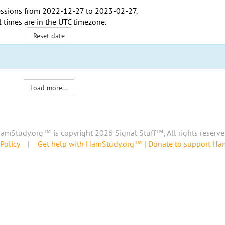
ssions from
2022-12-27
to
2023-02-27
.
l times are in the
UTC timezone
.
Reset date
Load more...
amStudy.org™ is copyright 2026 Signal Stuff™, All rights reserve
Policy
|
Get help with HamStudy.org™
|
Donate to support H