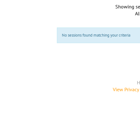
Showing se
Al
No sessions found matching your criteria
H
View Privacy 