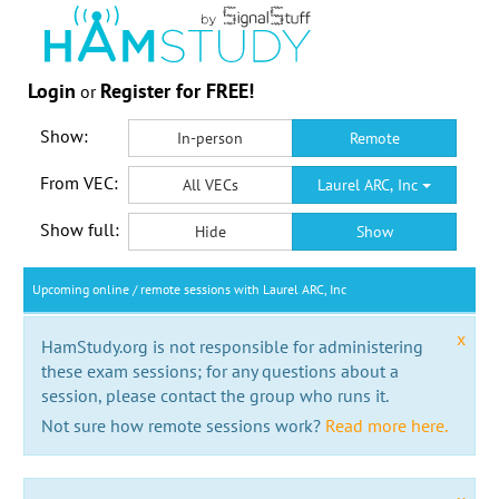
Login
Register for FREE!
or
Show:
In-person
Remote
From VEC:
All VECs
Laurel ARC, Inc
Show full:
Hide
Show
Upcoming online / remote sessions with Laurel ARC, Inc
x
HamStudy.org is not responsible for administering
these exam sessions; for any questions about a
session, please contact the group who runs it.
Not sure how remote sessions work?
Read more here.