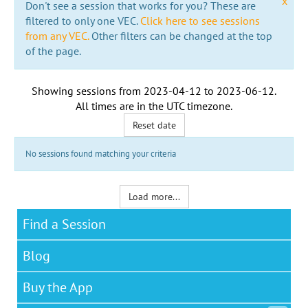
x
Don't see a session that works for you? These are
filtered to only one VEC.
Click here to see sessions
from any VEC.
Other filters can be changed at the top
of the page.
Showing sessions from
2023-04-12
to
2023-06-12
.
All times are in the
UTC timezone
.
Reset date
No sessions found matching your criteria
Load more...
Find a Session
Blog
Buy the App