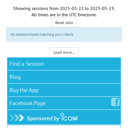
Showing sessions from
2025-03-23
to
2025-05-23
.
All times are in the
UTC timezone
.
Reset date
No sessions found matching your criteria
Load more...
Find a Session
Blog
Buy the App
Facebook
Page