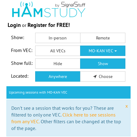
Login
Register for FREE!
or
Show:
In-person
Remote
From VEC:
All VECs
MO-KAN VEC
Show full:
Hide
Show
Located:
Anywhere
Choose
Upcoming sessions with MO-KAN VEC
x
Don't see a session that works for you? These are
filtered to only one VEC.
Click here to see sessions
from any VEC.
Other filters can be changed at the top
of the page.