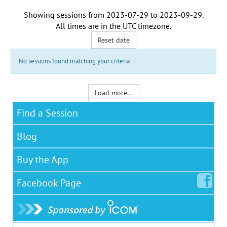
Showing sessions from
2023-07-29
to
2023-09-29
.
All times are in the
UTC timezone
.
Reset date
No sessions found matching your criteria
Load more...
Find a Session
Blog
Buy the App
Facebook
Page