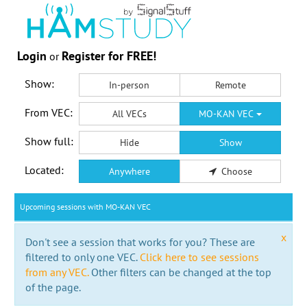
Login
Register for FREE!
or
Show:
In-person
Remote
From VEC:
All VECs
MO-KAN VEC
Show full:
Hide
Show
Located:
Anywhere
Choose
Upcoming sessions with MO-KAN VEC
x
Don't see a session that works for you? These are
filtered to only one VEC.
Click here to see sessions
from any VEC.
Other filters can be changed at the top
of the page.