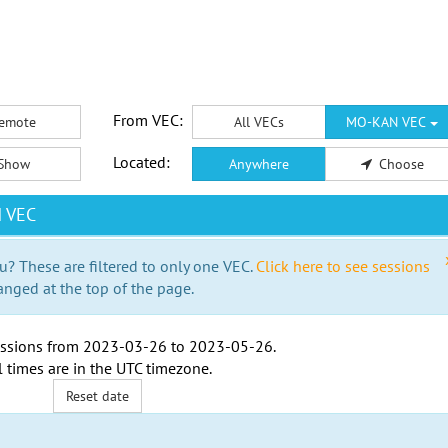
From VEC:
emote
All VECs
MO-KAN VEC
Located:
Show
Anywhere
Choose
N VEC
u? These are filtered to only one VEC.
Click here to see sessions
anged at the top of the page.
ssions from
2023-03-26
to
2023-05-26
.
l times are in the
UTC timezone
.
Reset date