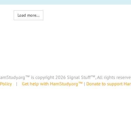
Load more...
amStudy.org™ is copyright 2026 Signal Stuff™, All rights reserve
Policy
|
Get help with HamStudy.org™
|
Donate to support H