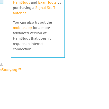
HamStudy
and
ExamTools
by
purchasing a
Signal Stuff
antenna
.
You can also try out the
mobile app
for a more
advanced version of
HamStudy that doesn't
require an internet
connection!
d.
amStudy.org™