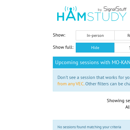
Show:
In-person
R
Show full:
Hide
Upcoming sessions with MO-KA
Don't see a session that works for yo
from any VEC.
Other filters can be ch
Showing se
Al
No sessions found matching your criteria