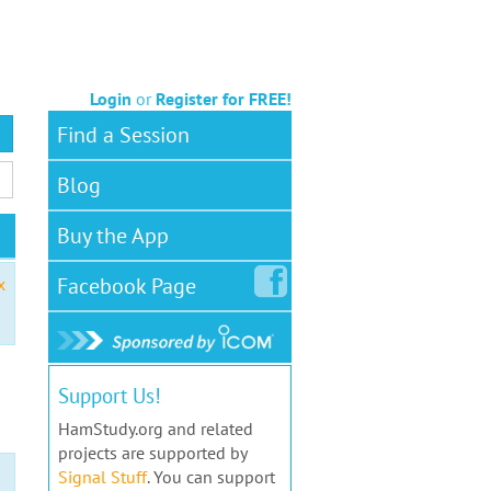
Login
or
Register for FREE!
Find a Session
Blog
Buy the App
Facebook
Page
x
Support Us!
HamStudy.org and related
projects are supported by
Signal Stuff
. You can support