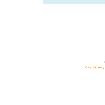
H
View Privacy 