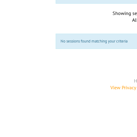
Showing se
Al
No sessions found matching your criteria
H
View Privacy 