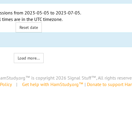
ssions from
2023-05-05
to
2023-07-05
.
l times are in the
UTC timezone
.
Reset date
Load more...
amStudy.org™ is copyright 2026 Signal Stuff™, All rights reserve
Policy
|
Get help with HamStudy.org™
|
Donate to support H