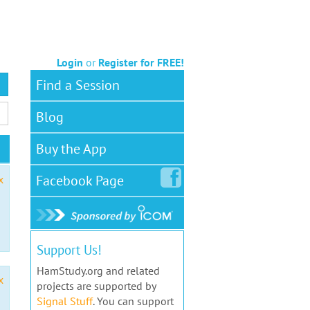
Login
or
Register for FREE!
Find a Session
Blog
Buy the App
Facebook
Page
x
Support Us!
HamStudy.org and related
x
projects are supported by
Signal Stuff
. You can support