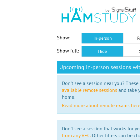
Show:
In-person
R
Show full:
Hide
Upcoming in-person sessions w
Don't see a session near you? These s
available remote sessions
and take y
home!
Read more about remote exams her
Don't see a session that works for yo
from any VEC.
Other filters can be ch