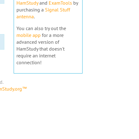
HamStudy
and
ExamTools
by
purchasing a
Signal Stuff
antenna
.
You can also try out the
mobile app
for a more
advanced version of
HamStudy that doesn't
require an internet
connection!
d.
amStudy.org™