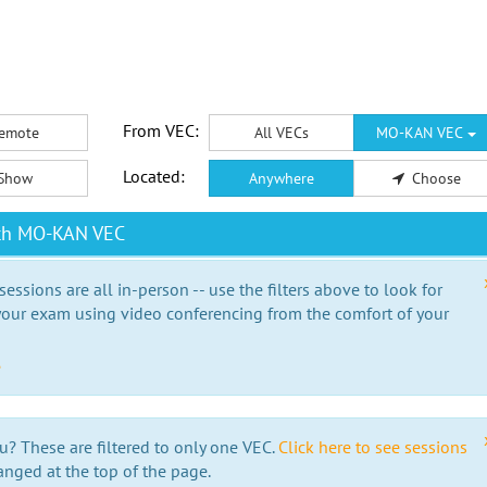
From VEC:
emote
All VECs
MO-KAN VEC
Located:
Show
Anywhere
Choose
ith MO-KAN VEC
essions are all in-person -- use the filters above to look for
our exam using video conferencing from the comfort of your
e
u? These are filtered to only one VEC.
Click here to see sessions
anged at the top of the page.