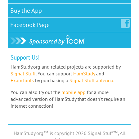
Buy the App
Facebook
Page
Support Us!
HamStudy.org and related projects are supported by
Signal Stuff
. You can support
HamStudy
and
ExamTools
by purchasing a
Signal Stuff antenna
.
You can also try out the
mobile app
for a more
advanced version of HamStudy that doesn't require an
internet connection!
HamStudy.org™ is copyright 2026 Signal Stuff™, All