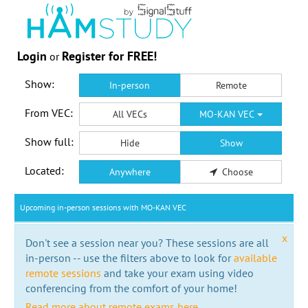
Login
Register for FREE!
or
Show:
In-person
Remote
From VEC:
All VECs
MO-KAN VEC
Show full:
Hide
Show
Located:
Anywhere
Choose
Upcoming in-person sessions with MO-KAN VEC
x
Don't see a session near you? These sessions are all
in-person -- use the filters above to look for
available
remote sessions
and take your exam using video
conferencing from the comfort of your home!
Read more about remote exams here