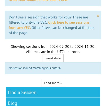
x
Don't see a session that works for you? These are
filtered to only one VEC.
Click here to see sessions
from any VEC.
Other filters can be changed at the top
of the page.
Showing sessions from
2024-09-20
to
2024-11-20
.
All times are in the
UTC timezone
.
Reset date
No sessions found matching your criteria
Load more...
Find a Session
Blog