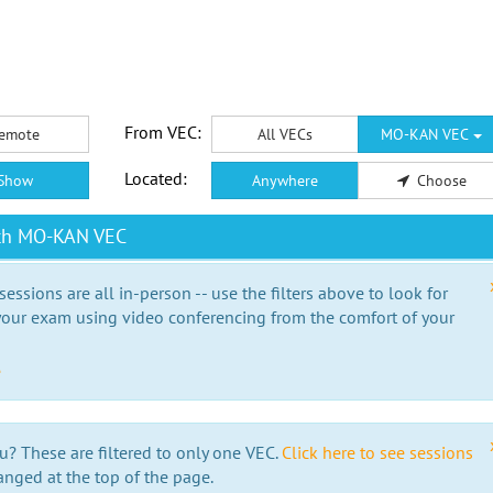
From VEC:
emote
All VECs
MO-KAN VEC
Located:
Show
Anywhere
Choose
ith MO-KAN VEC
essions are all in-person -- use the filters above to look for
our exam using video conferencing from the comfort of your
e
u? These are filtered to only one VEC.
Click here to see sessions
anged at the top of the page.