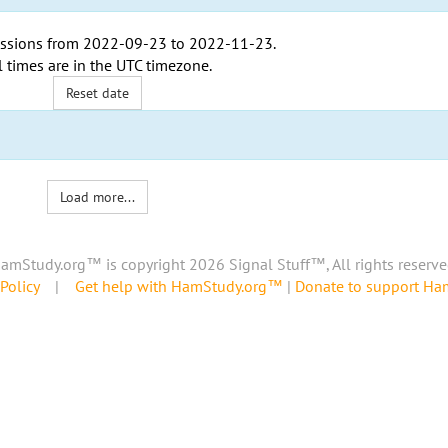
ssions from
2022-09-23
to
2022-11-23
.
l times are in the
UTC timezone
.
Reset date
Load more...
amStudy.org™ is copyright 2026 Signal Stuff™, All rights reserve
Policy
|
Get help with HamStudy.org™
|
Donate to support H