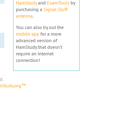
HamStudy
and
ExamTools
by
purchasing a
Signal Stuff
antenna
.
You can also try out the
mobile app
for a more
advanced version of
HamStudy that doesn't
require an internet
connection!
d.
amStudy.org™