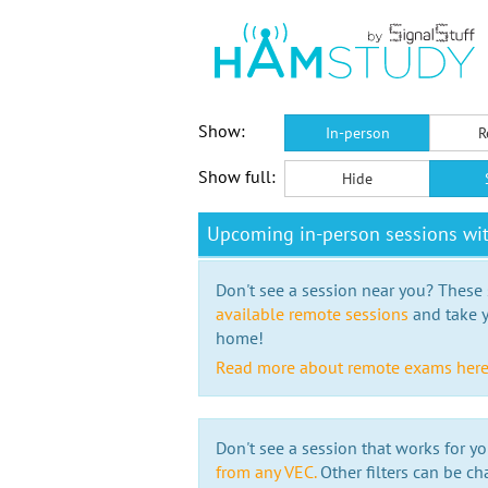
Show:
In-person
R
Show full:
Hide
Upcoming in-person sessions w
Don't see a session near you? These s
available remote sessions
and take y
home!
Read more about remote exams her
Don't see a session that works for yo
from any VEC.
Other filters can be ch