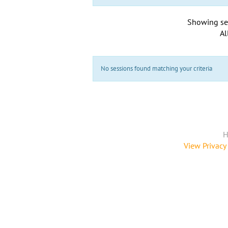
Showing se
Al
No sessions found matching your criteria
H
View Privacy 