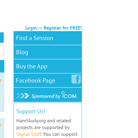
Login
or
Register for FREE!
Find a Session
Blog
Buy the App
Facebook
Page
x
Support Us!
HamStudy.org and related
x
projects are supported by
Signal Stuff
. You can support