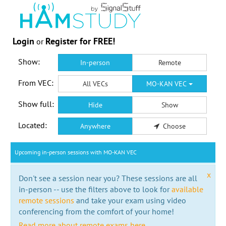
Login
Register for FREE!
or
Show:
In-person
Remote
From VEC:
All VECs
MO-KAN VEC
Show full:
Hide
Show
Located:
Anywhere
Choose
Upcoming in-person sessions with MO-KAN VEC
x
Don't see a session near you? These sessions are all
in-person -- use the filters above to look for
available
remote sessions
and take your exam using video
conferencing from the comfort of your home!
Read more about remote exams here