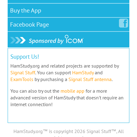
Buy the App
Facebook
Page
Support Us!
HamStudy.org and related projects are supported by
Signal Stuff
. You can support
HamStudy
and
ExamTools
by purchasing a
Signal Stuff antenna
.
You can also try out the
mobile app
for a more
advanced version of HamStudy that doesn't require an
internet connection!
HamStudy.org™ is copyright 2026 Signal Stuff™, All