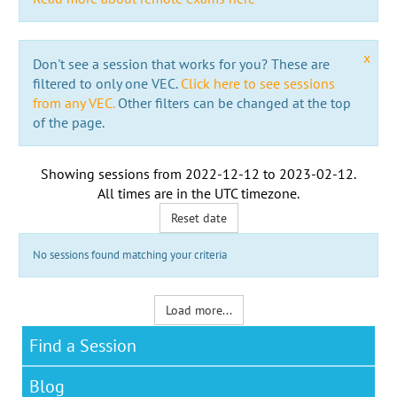
x
Don't see a session that works for you? These are
filtered to only one VEC.
Click here to see sessions
from any VEC.
Other filters can be changed at the top
of the page.
Showing sessions from
2022-12-12
to
2023-02-12
.
All times are in the
UTC timezone
.
Reset date
No sessions found matching your criteria
Load more...
Find a Session
Blog