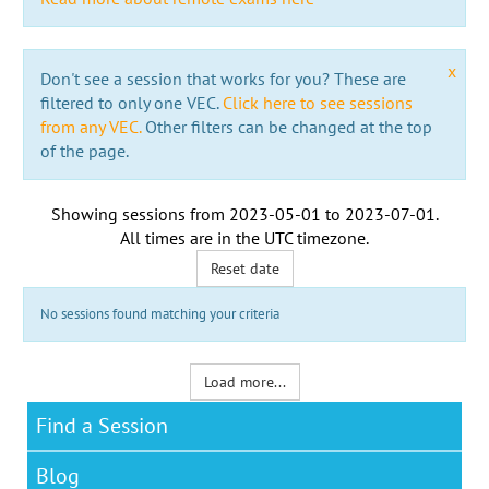
x
Don't see a session that works for you? These are
filtered to only one VEC.
Click here to see sessions
from any VEC.
Other filters can be changed at the top
of the page.
Showing sessions from
2023-05-01
to
2023-07-01
.
All times are in the
UTC timezone
.
Reset date
No sessions found matching your criteria
Load more...
Find a Session
Blog