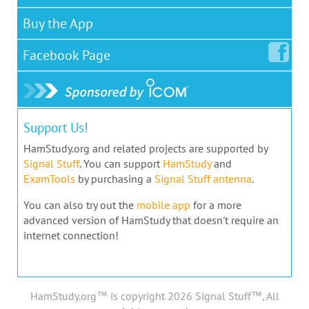
Buy the App
Facebook
Page
Support Us!
HamStudy.org and related projects are supported by
Signal Stuff
. You can support
HamStudy
and
ExamTools
by purchasing a
Signal Stuff antenna
.
You can also try out the
mobile app
for a more
advanced version of HamStudy that doesn't require an
internet connection!
HamStudy.org™ is copyright 2026 Signal Stuff™, All