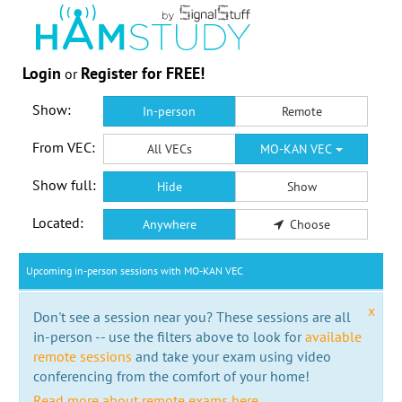
Login
Register for FREE!
or
Show:
In-person
Remote
From VEC:
All VECs
MO-KAN VEC
Show full:
Hide
Show
Located:
Anywhere
Choose
Upcoming in-person sessions with MO-KAN VEC
x
Don't see a session near you? These sessions are all
in-person -- use the filters above to look for
available
remote sessions
and take your exam using video
conferencing from the comfort of your home!
Read more about remote exams here