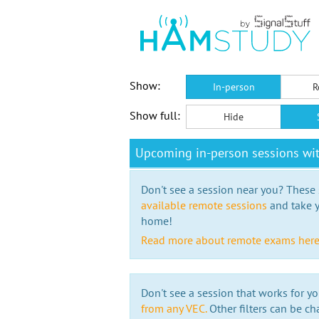
Show:
In-person
R
Show full:
Hide
Upcoming in-person sessions w
Don't see a session near you? These s
available remote sessions
and take y
home!
Read more about remote exams her
Don't see a session that works for yo
from any VEC.
Other filters can be ch