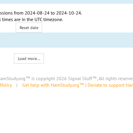
ssions from
2024-08-24
to
2024-10-24
.
l times are in the
UTC timezone
.
Reset date
Load more...
amStudy.org™ is copyright 2026 Signal Stuff™, All rights reserve
Policy
|
Get help with HamStudy.org™
|
Donate to support H