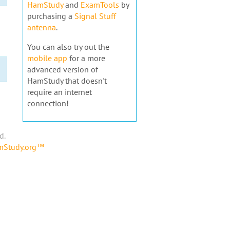
HamStudy
and
ExamTools
by
purchasing a
Signal Stuff
antenna
.
You can also try out the
mobile app
for a more
advanced version of
HamStudy that doesn't
require an internet
connection!
d.
amStudy.org™