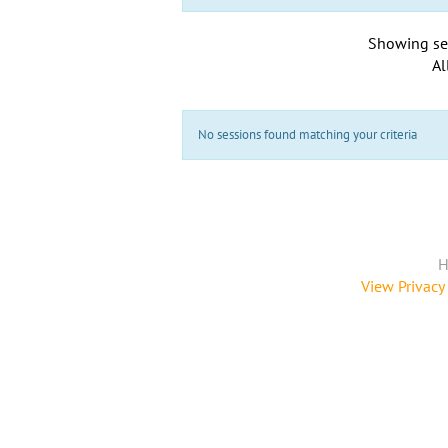
Showing se
Al
No sessions found matching your criteria
H
View Privacy 