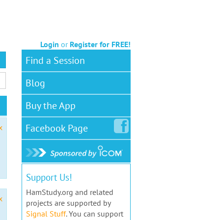
Login
or
Register for FREE!
Find a Session
Blog
Buy the App
Facebook
Page
x
Support Us!
HamStudy.org and related
x
projects are supported by
Signal Stuff
. You can support