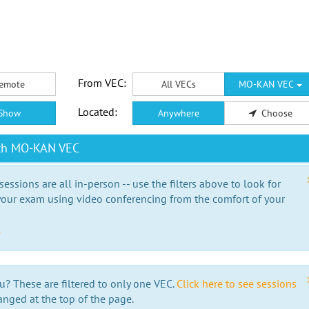
From VEC:
emote
All VECs
MO-KAN VEC
Located:
Show
Anywhere
Choose
ith MO-KAN VEC
essions are all in-person -- use the filters above to look for
our exam using video conferencing from the comfort of your
e
u? These are filtered to only one VEC.
Click here to see sessions
anged at the top of the page.