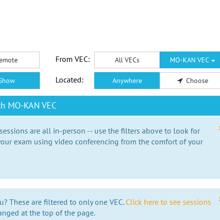
From VEC:
emote
All VECs
MO-KAN VEC
Located:
Show
Anywhere
Choose
ith MO-KAN VEC
essions are all in-person -- use the filters above to look for
our exam using video conferencing from the comfort of your
e
u? These are filtered to only one VEC.
Click here to see sessions
anged at the top of the page.