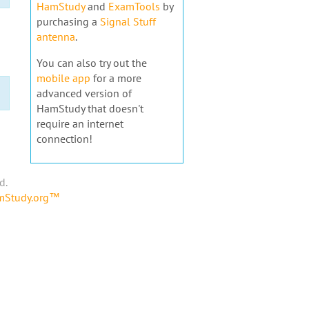
HamStudy
and
ExamTools
by
purchasing a
Signal Stuff
antenna
.
You can also try out the
mobile app
for a more
advanced version of
HamStudy that doesn't
require an internet
connection!
d.
amStudy.org™