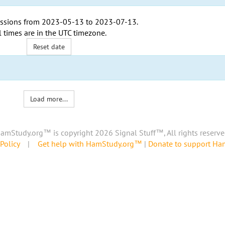
ssions from
2023-05-13
to
2023-07-13
.
l times are in the
UTC timezone
.
Reset date
Load more...
amStudy.org™ is copyright 2026 Signal Stuff™, All rights reserve
Policy
|
Get help with HamStudy.org™
|
Donate to support H