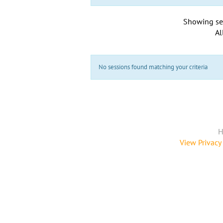
Showing se
Al
No sessions found matching your criteria
H
View Privacy 