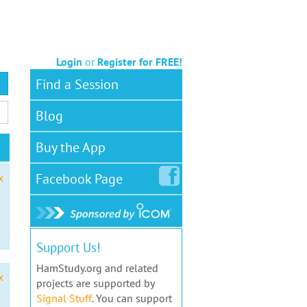
Login
or
Register for FREE!
Find a Session
Blog
Buy the App
Facebook
Page
x
Support Us!
HamStudy.org and related
x
projects are supported by
Signal Stuff
. You can support