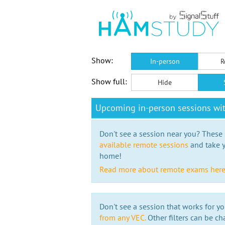
Show:
In-person
R
Show full:
Hide
Upcoming in-person sessions w
Don't see a session near you? These s
available remote sessions
and take y
home!
Read more about remote exams her
Don't see a session that works for yo
from any VEC.
Other filters can be ch