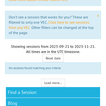
x
Don't see a session that works for you? These are
filtered to only one VEC.
Click here to see sessions
from any VEC.
Other filters can be changed at the top
of the page.
Showing sessions from
2023-09-21
to
2023-11-21
.
All times are in the
UTC timezone
.
Reset date
No sessions found matching your criteria
Load more...
Find a Session
Blog