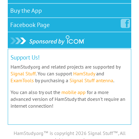
Buy the App
Facebook
Page
Support Us!
HamStudy.org and related projects are supported by
Signal Stuff
. You can support
HamStudy
and
ExamTools
by purchasing a
Signal Stuff antenna
.
You can also try out the
mobile app
for a more
advanced version of HamStudy that doesn't require an
internet connection!
HamStudy.org™ is copyright 2026 Signal Stuff™, All