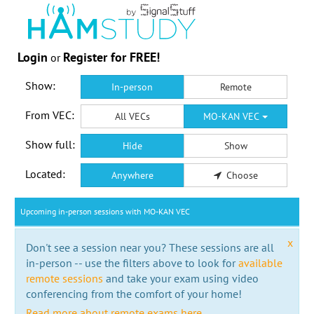
Login
Register for FREE!
or
Show:
In-person
Remote
From VEC:
All VECs
MO-KAN VEC
Show full:
Hide
Show
Located:
Anywhere
Choose
Upcoming in-person sessions with MO-KAN VEC
x
Don't see a session near you? These sessions are all
in-person -- use the filters above to look for
available
remote sessions
and take your exam using video
conferencing from the comfort of your home!
Read more about remote exams here