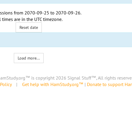
ssions from
2070-09-25
to
2070-09-26
.
l times are in the
UTC timezone
.
Reset date
Load more...
amStudy.org™ is copyright 2026 Signal Stuff™, All rights reserve
Policy
|
Get help with HamStudy.org™
|
Donate to support H