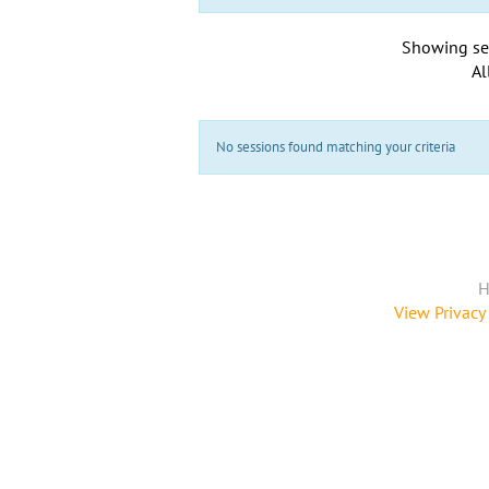
Showing se
Al
No sessions found matching your criteria
H
View Privacy 