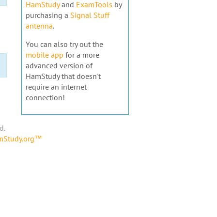
HamStudy
and
ExamTools
by
purchasing a
Signal Stuff
antenna
.
You can also try out the
mobile app
for a more
advanced version of
HamStudy that doesn't
require an internet
connection!
d.
amStudy.org™