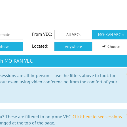
From VEC:
emote
All VECs
MO-KAN VEC
Located:
Show
Anywhere
Choose
ith MO-KAN VEC
essions are all in-person -- use the filters above to look for
our exam using video conferencing from the comfort of your
e
u? These are filtered to only one VEC.
Click here to see sessions
anged at the top of the page.