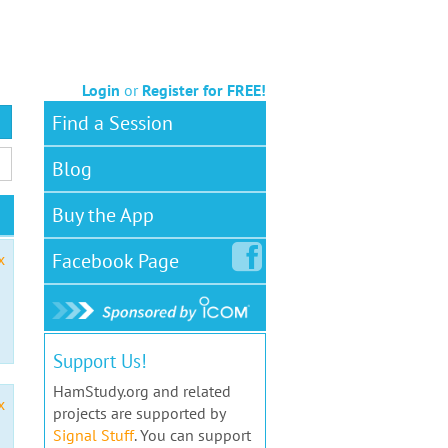
Login
or
Register for FREE!
Find a Session
Blog
Buy the App
Facebook
Page
x
Support Us!
HamStudy.org and related
x
projects are supported by
Signal Stuff
. You can support