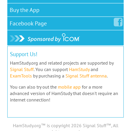
Buy the App
Facebook
Page
Support Us!
HamStudy.org and related projects are supported by
Signal Stuff
. You can support
HamStudy
and
ExamTools
by purchasing a
Signal Stuff antenna
.
You can also try out the
mobile app
for a more
advanced version of HamStudy that doesn't require an
internet connection!
HamStudy.org™ is copyright 2026 Signal Stuff™, All