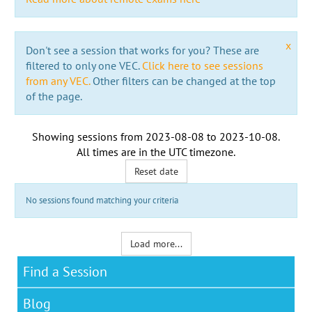
x
Don't see a session that works for you? These are
filtered to only one VEC.
Click here to see sessions
from any VEC.
Other filters can be changed at the top
of the page.
Showing sessions from
2023-08-08
to
2023-10-08
.
All times are in the
UTC timezone
.
Reset date
No sessions found matching your criteria
Load more...
Find a Session
Blog