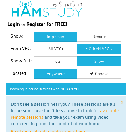
Login
Register for FREE!
or
Show:
In-person
Remote
From VEC:
All VECs
MO-KAN VEC
Show full:
Hide
Show
Located:
Anywhere
Choose
Upcoming in-person sessions with MO-KAN VEC
x
Don't see a session near you? These sessions are all
in-person -- use the filters above to look for
available
remote sessions
and take your exam using video
conferencing from the comfort of your home!
Read more about remote exams here