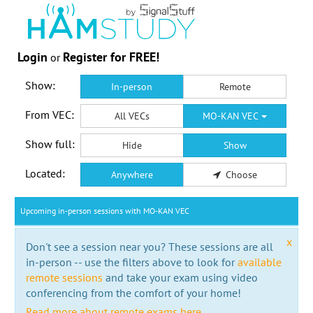
Login
Register for FREE!
or
Show:
In-person
Remote
From VEC:
All VECs
MO-KAN VEC
Show full:
Hide
Show
Located:
Anywhere
Choose
Upcoming in-person sessions with MO-KAN VEC
x
Don't see a session near you? These sessions are all
in-person -- use the filters above to look for
available
remote sessions
and take your exam using video
conferencing from the comfort of your home!
Read more about remote exams here