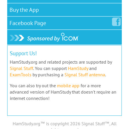
Buy the App
Facebook
Page
Support Us!
HamStudy.org and related projects are supported by
Signal Stuff
. You can support
HamStudy
and
ExamTools
by purchasing a
Signal Stuff antenna
.
You can also try out the
mobile app
for a more
advanced version of HamStudy that doesn't require an
internet connection!
HamStudy.org™ is copyright 2026 Signal Stuff™, All