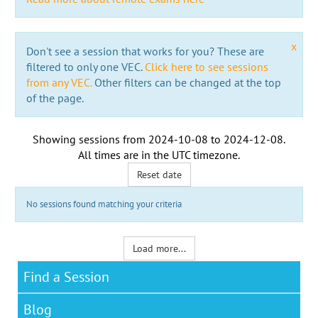
x
Don't see a session that works for you? These are
filtered to only one VEC.
Click here to see sessions
from any VEC.
Other filters can be changed at the top
of the page.
Showing sessions from
2024-10-08
to
2024-12-08
.
All times are in the
UTC timezone
.
Reset date
No sessions found matching your criteria
Load more...
Find a Session
Blog