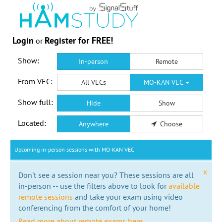
Login
Register for FREE!
or
Show:
In-person
Remote
From VEC:
All VECs
MO-KAN VEC
Show full:
Hide
Show
Located:
Anywhere
Choose
Upcoming in-person sessions with MO-KAN VEC
x
Don't see a session near you? These sessions are all
in-person -- use the filters above to look for
available
remote sessions
and take your exam using video
conferencing from the comfort of your home!
Read more about remote exams here