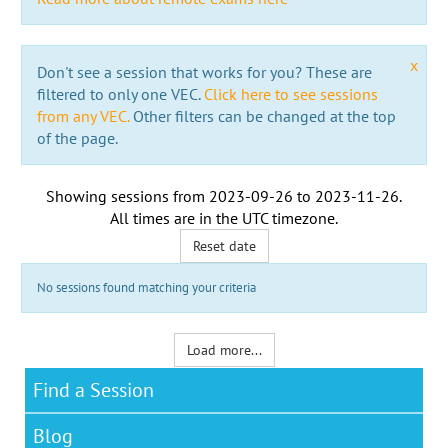
x
Don't see a session that works for you? These are
filtered to only one VEC.
Click here to see sessions
from any VEC.
Other filters can be changed at the top
of the page.
Showing sessions from
2023-09-26
to
2023-11-26
.
All times are in the
UTC timezone
.
Reset date
No sessions found matching your criteria
Load more...
Find a Session
Blog