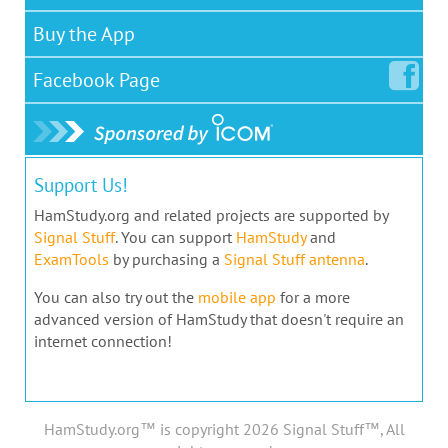
Buy the App
Facebook
Page
Support Us!
HamStudy.org and related projects are supported by
Signal Stuff
. You can support
HamStudy
and
ExamTools
by purchasing a
Signal Stuff antenna
.
You can also try out the
mobile app
for a more
advanced version of HamStudy that doesn't require an
internet connection!
HamStudy.org™ is copyright 2026 Signal Stuff™, All