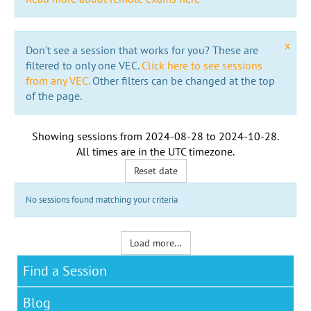
x
Don't see a session that works for you? These are
filtered to only one VEC.
Click here to see sessions
from any VEC.
Other filters can be changed at the top
of the page.
Showing sessions from
2024-08-28
to
2024-10-28
.
All times are in the
UTC timezone
.
Reset date
No sessions found matching your criteria
Load more...
Find a Session
Blog