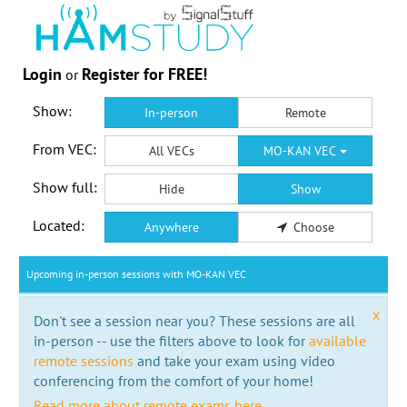
Login
Register for FREE!
or
Show:
In-person
Remote
From VEC:
All VECs
MO-KAN VEC
Show full:
Hide
Show
Located:
Anywhere
Choose
Upcoming in-person sessions with MO-KAN VEC
x
Don't see a session near you? These sessions are all
in-person -- use the filters above to look for
available
remote sessions
and take your exam using video
conferencing from the comfort of your home!
Read more about remote exams here