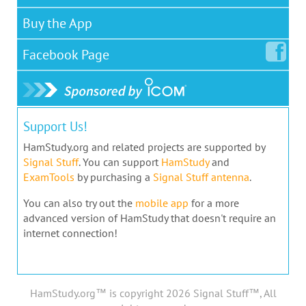
Buy the App
Facebook
Page
Support Us!
HamStudy.org and related projects are supported by
Signal Stuff
. You can support
HamStudy
and
ExamTools
by purchasing a
Signal Stuff antenna
.
You can also try out the
mobile app
for a more
advanced version of HamStudy that doesn't require an
internet connection!
HamStudy.org™ is copyright 2026 Signal Stuff™, All