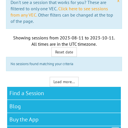
x
Don't see a session that works for you? These are
filtered to only one VEC.
Click here to see sessions
from any VEC.
Other filters can be changed at the top
of the page.
Showing sessions from
2023-08-11
to
2023-10-11
.
All times are in the
UTC timezone
.
Reset date
No sessions found matching your criteria
Load more...
Find a Session
Blog
Buy the App