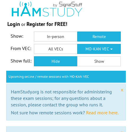
Login
Register for FREE!
or
Show:
In-person
Remote
From VEC:
All VECs
MO-KAN VEC
Show full:
Hide
Show
Upcoming online / remote sessions with MO-KAN VEC
x
HamStudy.org is not responsible for administering
these exam sessions; for any questions about a
session, please contact the group who runs it.
Not sure how remote sessions work?
Read more here.