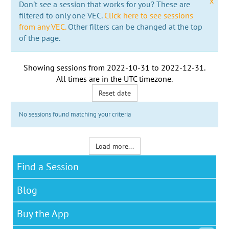
x
Don't see a session that works for you? These are
filtered to only one VEC.
Click here to see sessions
from any VEC.
Other filters can be changed at the top
of the page.
Showing sessions from
2022-10-31
to
2022-12-31
.
All times are in the
UTC timezone
.
Reset date
No sessions found matching your criteria
Load more...
Find a Session
Blog
Buy the App