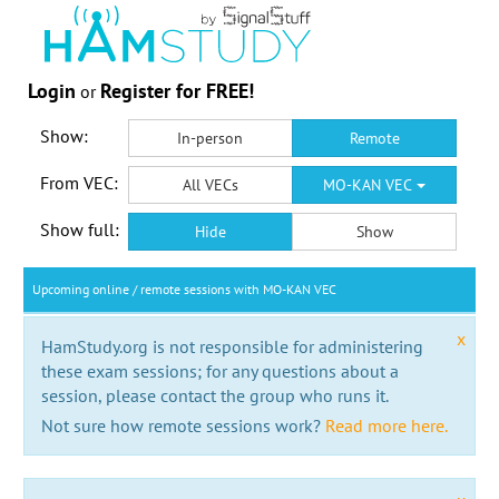
Login
Register for FREE!
or
Show:
In-person
Remote
From VEC:
All VECs
MO-KAN VEC
Show full:
Hide
Show
Upcoming online / remote sessions with MO-KAN VEC
x
HamStudy.org is not responsible for administering
these exam sessions; for any questions about a
session, please contact the group who runs it.
Not sure how remote sessions work?
Read more here.