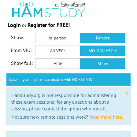
Login
Register for FREE!
or
Show:
In-person
Remote
From VEC:
All VECs
MO-KAN VEC
Show full:
Hide
Show
Upcoming online / remote sessions with MO-KAN VEC
x
HamStudy.org is not responsible for administering
these exam sessions; for any questions about a
session, please contact the group who runs it.
Not sure how remote sessions work?
Read more here.