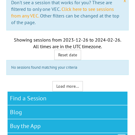
x
Don't see a session that works for you? These are
filtered to only one VEC.
Click here to see sessions
from any VEC.
Other filters can be changed at the top
of the page.
Showing sessions from
2023-12-26
to
2024-02-26
.
All times are in the
UTC timezone
.
Reset date
No sessions found matching your criteria
Load more...
Find a Session
Blog
Buy the App