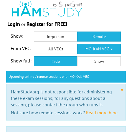
Login
Register for FREE!
or
Show:
In-person
Remote
From VEC:
All VECs
MO-KAN VEC
Show full:
Hide
Show
Upcoming online / remote sessions with MO-KAN VEC
x
HamStudy.org is not responsible for administering
these exam sessions; for any questions about a
session, please contact the group who runs it.
Not sure how remote sessions work?
Read more here.