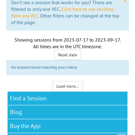
x
Don't see a session that works for you? These are
filtered to only one VEC.
Click here to see sessions
from any VEC.
Other filters can be changed at the top
of the page.
Showing sessions from
2023-07-17
to
2023-09-17
.
All times are in the
UTC timezone
.
Reset date
No sessions found matching your criteria
Load more...
Find a Session
Blog
Buy the App