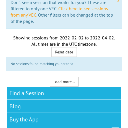
x
Don't see a session that works for you? These are
filtered to only one VEC.
Click here to see sessions
from any VEC.
Other filters can be changed at the top
of the page.
Showing sessions from
2022-02-02
to
2022-04-02
.
All times are in the
UTC timezone
.
Reset date
No sessions found matching your criteria
Load more...
Find a Session
Blog
Buy the App