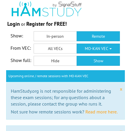
Login
Register for FREE!
or
Show:
In-person
Remote
From VEC:
All VECs
MO-KAN VEC
Show full:
Hide
Show
Upcoming online / remote sessions with MO-KAN VEC
x
HamStudy.org is not responsible for administering
these exam sessions; for any questions about a
session, please contact the group who runs it.
Not sure how remote sessions work?
Read more here.