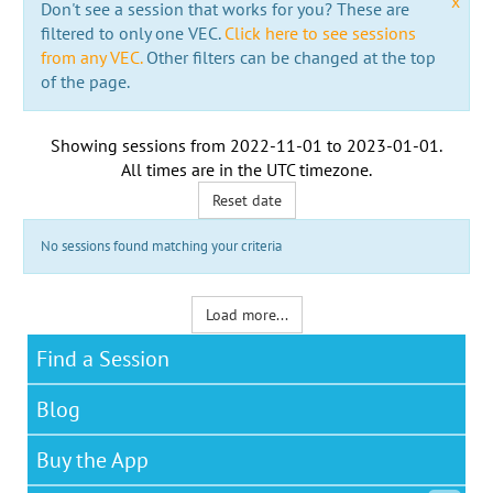
x
Don't see a session that works for you? These are
filtered to only one VEC.
Click here to see sessions
from any VEC.
Other filters can be changed at the top
of the page.
Showing sessions from
2022-11-01
to
2023-01-01
.
All times are in the
UTC timezone
.
Reset date
No sessions found matching your criteria
Load more...
Find a Session
Blog
Buy the App