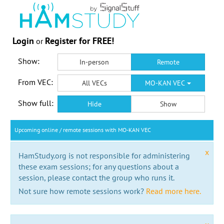
Login
Register for FREE!
or
Show:
In-person
Remote
From VEC:
All VECs
MO-KAN VEC
Show full:
Hide
Show
Upcoming online / remote sessions with MO-KAN VEC
x
HamStudy.org is not responsible for administering
these exam sessions; for any questions about a
session, please contact the group who runs it.
Not sure how remote sessions work?
Read more here.