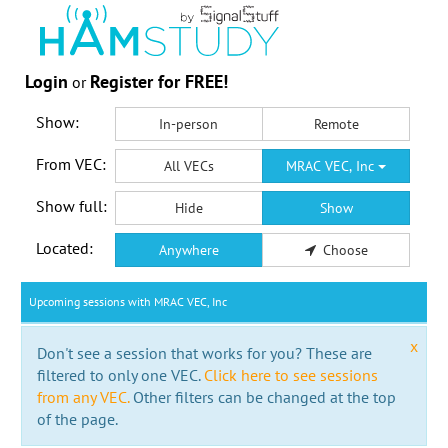
Login
Register for FREE!
or
Show:
In-person
Remote
From VEC:
All VECs
MRAC VEC, Inc
Show full:
Hide
Show
Located:
Anywhere
Choose
Upcoming sessions with MRAC VEC, Inc
x
Don't see a session that works for you? These are
filtered to only one VEC.
Click here to see sessions
from any VEC.
Other filters can be changed at the top
of the page.