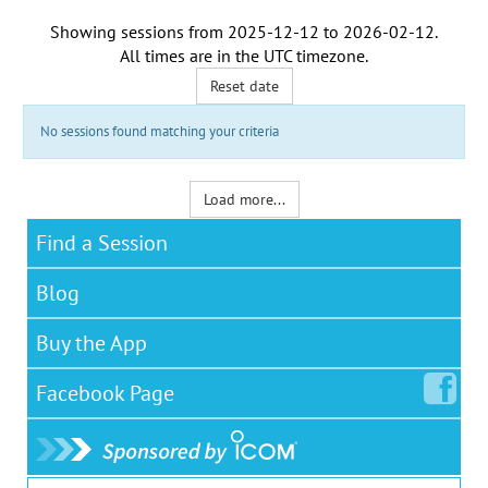
Showing sessions from
2025-12-12
to
2026-02-12
.
All times are in the
UTC timezone
.
Reset date
No sessions found matching your criteria
Load more...
Find a Session
Blog
Buy the App
Facebook
Page