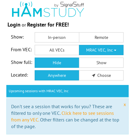
Login
Register for FREE!
or
Show:
In-person
Remote
From VEC:
All VECs
MRAC VEC, Inc
Show full:
Hide
Show
Located:
Anywhere
Choose
Upcoming sessions with MRAC VEC, Inc
x
Don't see a session that works for you? These are
filtered to only one VEC.
Click here to see sessions
from any VEC.
Other filters can be changed at the top
of the page.