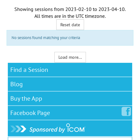
Showing sessions from
2023-02-10
to
2023-04-10
.
All times are in the
UTC timezone
.
Reset date
No sessions found matching your criteria
Load more...
Find a Session
Blog
Buy the App
Facebook
Page