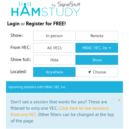
Login
Register for FREE!
or
Show:
In-person
Remote
From VEC:
All VECs
MRAC VEC, Inc
Show full:
Hide
Show
Located:
Anywhere
Choose
Upcoming sessions with MRAC VEC, Inc
x
Don't see a session that works for you? These are
filtered to only one VEC.
Click here to see sessions
from any VEC.
Other filters can be changed at the top
of the page.