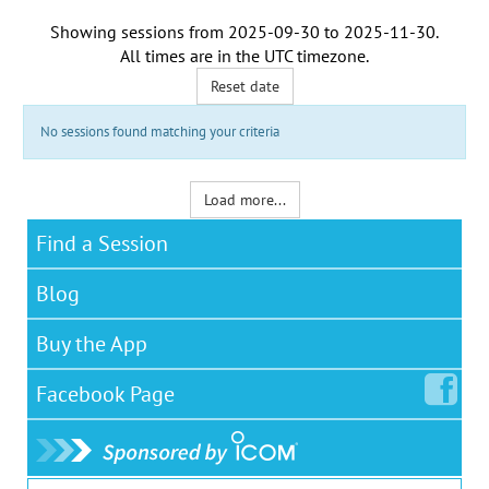
Showing sessions from
2025-09-30
to
2025-11-30
.
All times are in the
UTC timezone
.
Reset date
No sessions found matching your criteria
Load more...
Find a Session
Blog
Buy the App
Facebook
Page