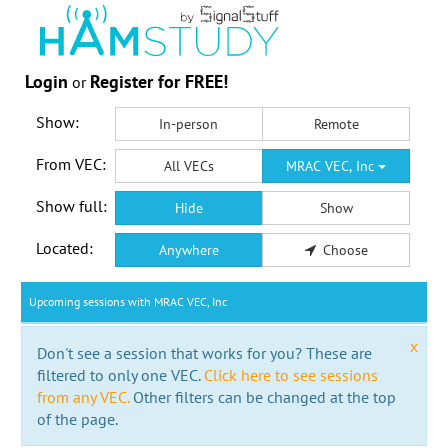
Login
Register for FREE!
or
Show:
In-person
Remote
From VEC:
All VECs
MRAC VEC, Inc
Show full:
Hide
Show
Located:
Anywhere
Choose
Upcoming sessions with MRAC VEC, Inc
x
Don't see a session that works for you? These are
filtered to only one VEC.
Click here to see sessions
from any VEC.
Other filters can be changed at the top
of the page.