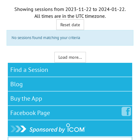
Showing sessions from
2023-11-22
to
2024-01-22
.
All times are in the
UTC timezone
.
Reset date
No sessions found matching your criteria
Load more...
Find a Session
Blog
Buy the App
Facebook
Page