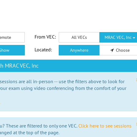
From VEC:
emote
All VECs
MRAC VEC, Inc
Located:
Show
Anywhere
Choose
th MRAC VEC, Inc
essions are all in-person -- use the filters above to look for
our exam using video conferencing from the comfort of your
e
u? These are filtered to only one VEC.
Click here to see sessions
anged at the top of the page.