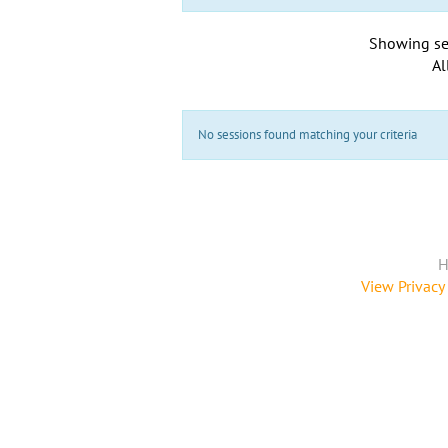
Showing se
Al
No sessions found matching your criteria
H
View Privacy 