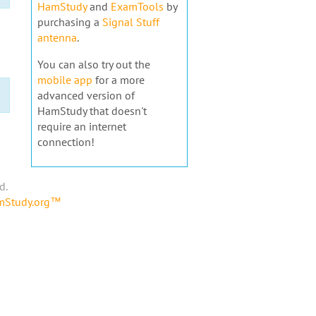
HamStudy
and
ExamTools
by
purchasing a
Signal Stuff
antenna
.
You can also try out the
mobile app
for a more
advanced version of
HamStudy that doesn't
require an internet
connection!
d.
amStudy.org™