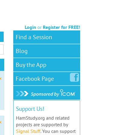
Login
or
Register for FREE!
Find a Session
Blog
Buy the App
Facebook
Page
x
Support Us!
HamStudy.org and related
x
projects are supported by
Signal Stuff
. You can support