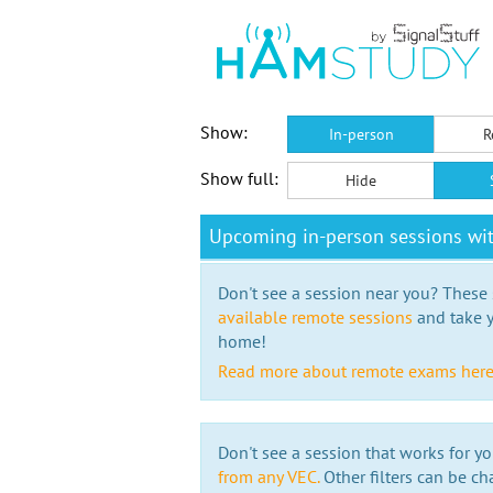
Show:
In-person
R
Show full:
Hide
Upcoming in-person sessions wi
Don't see a session near you? These s
available remote sessions
and take y
home!
Read more about remote exams her
Don't see a session that works for yo
from any VEC.
Other filters can be ch