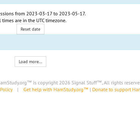
ssions from
2023-03-17
to
2023-05-17
.
l times are in the
UTC timezone
.
Reset date
Load more...
amStudy.org™ is copyright 2026 Signal Stuff™, All rights reserve
Policy
|
Get help with HamStudy.org™
|
Donate to support H