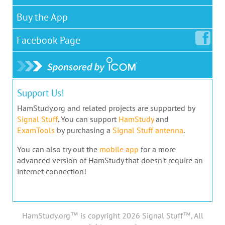
Buy the App
Facebook
Page
Support Us!
HamStudy.org and related projects are supported by
Signal Stuff
. You can support
HamStudy
and
ExamTools
by purchasing a
Signal Stuff antenna
.
You can also try out the
mobile app
for a more
advanced version of HamStudy that doesn't require an
internet connection!
HamStudy.org™ is copyright 2026 Signal Stuff™, All