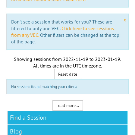
x
Don't see a session that works for you? These are
filtered to only one VEC.
Click here to see sessions
from any VEC.
Other filters can be changed at the top
of the page.
Showing sessions from
2022-11-19
to
2023-01-19
.
All times are in the
UTC timezone
.
Reset date
No sessions found matching your criteria
Load more...
Find a Session
Blog