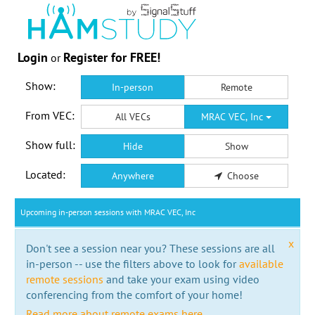
Login
Register for FREE!
or
Show:
In-person
Remote
From VEC:
All VECs
MRAC VEC, Inc
Show full:
Hide
Show
Located:
Anywhere
Choose
Upcoming in-person sessions with MRAC VEC, Inc
x
Don't see a session near you? These sessions are all
in-person -- use the filters above to look for
available
remote sessions
and take your exam using video
conferencing from the comfort of your home!
Read more about remote exams here