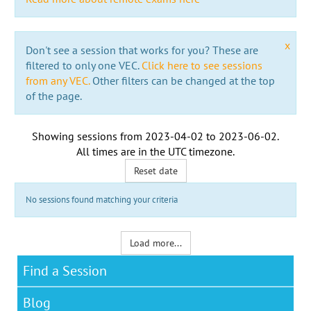
x
Don't see a session that works for you? These are
filtered to only one VEC.
Click here to see sessions
from any VEC.
Other filters can be changed at the top
of the page.
Showing sessions from
2023-04-02
to
2023-06-02
.
All times are in the
UTC timezone
.
Reset date
No sessions found matching your criteria
Load more...
Find a Session
Blog