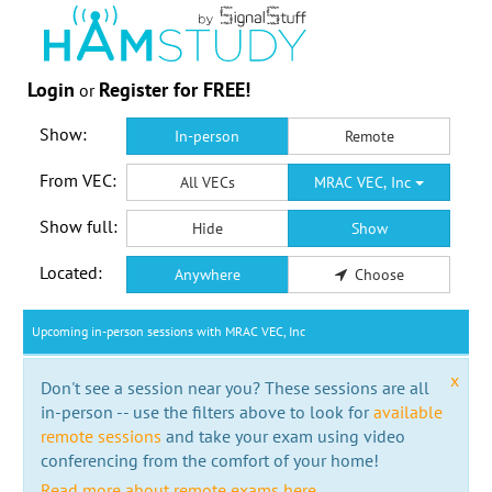
Login
Register for FREE!
or
Show:
In-person
Remote
From VEC:
All VECs
MRAC VEC, Inc
Show full:
Hide
Show
Located:
Anywhere
Choose
Upcoming in-person sessions with MRAC VEC, Inc
x
Don't see a session near you? These sessions are all
in-person -- use the filters above to look for
available
remote sessions
and take your exam using video
conferencing from the comfort of your home!
Read more about remote exams here