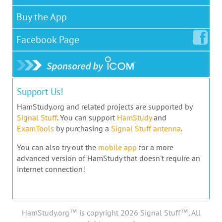
Buy the App
Facebook
Page
Support Us!
HamStudy.org and related projects are supported by
Signal Stuff
. You can support
HamStudy
and
ExamTools
by purchasing a
Signal Stuff antenna
.
You can also try out the
mobile app
for a more
advanced version of HamStudy that doesn't require an
internet connection!
HamStudy.org™ is copyright 2026 Signal Stuff™, All