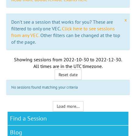
x
Don't see a session that works for you? These are
filtered to only one VEC.
Click here to see sessions
from any VEC.
Other filters can be changed at the top
of the page.
Showing sessions from
2022-10-30
to
2022-12-30
.
All times are in the
UTC timezone
.
Reset date
No sessions found matching your criteria
Load more...
Find a Session
Blog