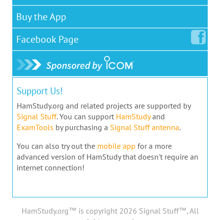
Buy the App
Facebook
Page
Support Us!
HamStudy.org and related projects are supported by
Signal Stuff
. You can support
HamStudy
and
ExamTools
by purchasing a
Signal Stuff antenna
.
You can also try out the
mobile app
for a more
advanced version of HamStudy that doesn't require an
internet connection!
HamStudy.org™ is copyright 2026 Signal Stuff™, All