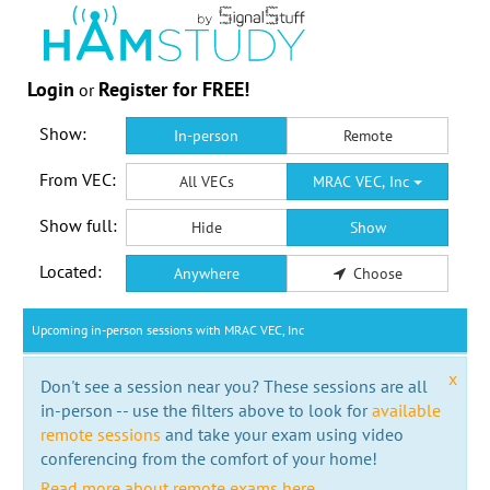
Login
Register for FREE!
or
Show:
In-person
Remote
From VEC:
All VECs
MRAC VEC, Inc
Show full:
Hide
Show
Located:
Anywhere
Choose
Upcoming in-person sessions with MRAC VEC, Inc
x
Don't see a session near you? These sessions are all
in-person -- use the filters above to look for
available
remote sessions
and take your exam using video
conferencing from the comfort of your home!
Read more about remote exams here