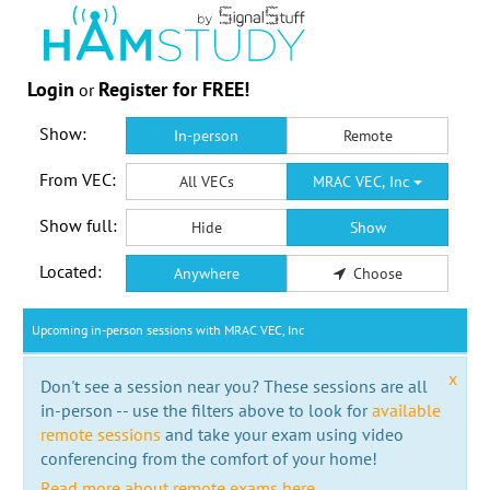
Login
Register for FREE!
or
Show:
In-person
Remote
From VEC:
All VECs
MRAC VEC, Inc
Show full:
Hide
Show
Located:
Anywhere
Choose
Upcoming in-person sessions with MRAC VEC, Inc
x
Don't see a session near you? These sessions are all
in-person -- use the filters above to look for
available
remote sessions
and take your exam using video
conferencing from the comfort of your home!
Read more about remote exams here