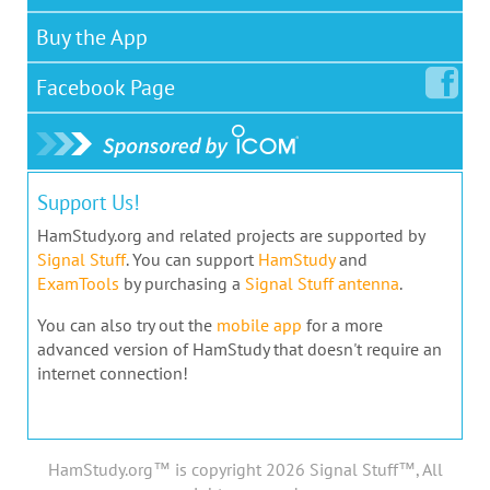
Buy the App
Facebook
Page
Support Us!
HamStudy.org and related projects are supported by
Signal Stuff
. You can support
HamStudy
and
ExamTools
by purchasing a
Signal Stuff antenna
.
You can also try out the
mobile app
for a more
advanced version of HamStudy that doesn't require an
internet connection!
HamStudy.org™ is copyright 2026 Signal Stuff™, All