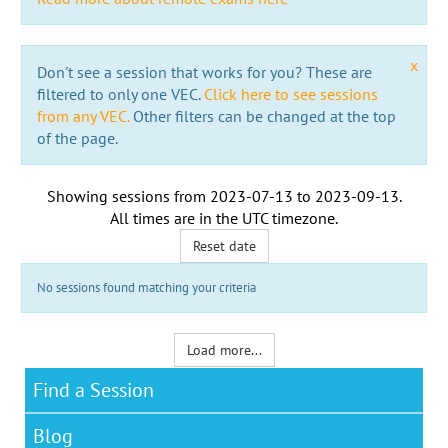
x
Don't see a session that works for you? These are
filtered to only one VEC.
Click here to see sessions
from any VEC.
Other filters can be changed at the top
of the page.
Showing sessions from
2023-07-13
to
2023-09-13
.
All times are in the
UTC timezone
.
Reset date
No sessions found matching your criteria
Load more...
Find a Session
Blog