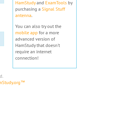
HamStudy
and
ExamTools
by
purchasing a
Signal Stuff
antenna
.
You can also try out the
mobile app
for a more
advanced version of
HamStudy that doesn't
require an internet
connection!
d.
amStudy.org™