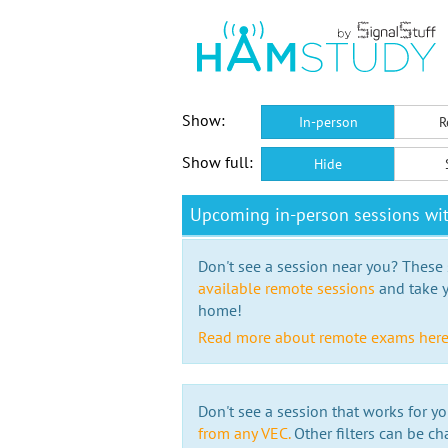
Show:
In-person
R
Show full:
Hide
Upcoming in-person sessions wi
Don't see a session near you? These s
available remote sessions
and take y
home!
Read more about remote exams her
Don't see a session that works for yo
from any VEC.
Other filters can be ch