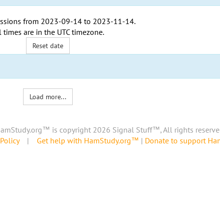
ssions from
2023-09-14
to
2023-11-14
.
l times are in the
UTC timezone
.
Reset date
Load more...
amStudy.org™ is copyright 2026 Signal Stuff™, All rights reserve
Policy
|
Get help with HamStudy.org™
|
Donate to support H