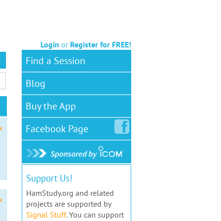
Login
or
Register for FREE!
Find a Session
Blog
Buy the App
Facebook
Page
x
Support Us!
HamStudy.org and related
x
projects are supported by
Signal Stuff
. You can support