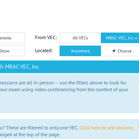
From VEC:
emote
All VECs
MRAC VEC, Inc
Located:
Show
Anywhere
Choose
th MRAC VEC, Inc
essions are all in-person -- use the filters above to look for
our exam using video conferencing from the comfort of your
e
u? These are filtered to only one VEC.
Click here to see sessions
anged at the top of the page.