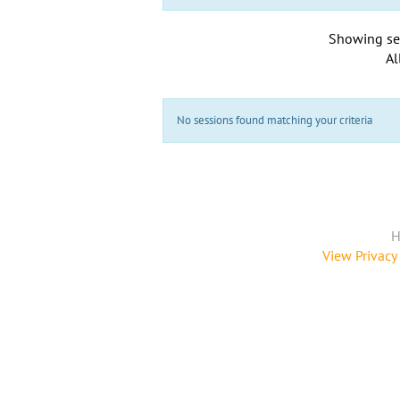
Showing se
Al
No sessions found matching your criteria
H
View Privacy 