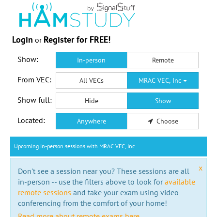
Login
Register for FREE!
or
Show:
In-person
Remote
From VEC:
All VECs
MRAC VEC, Inc
Show full:
Hide
Show
Located:
Anywhere
Choose
Upcoming in-person sessions with MRAC VEC, Inc
x
Don't see a session near you? These sessions are all
in-person -- use the filters above to look for
available
remote sessions
and take your exam using video
conferencing from the comfort of your home!
Read more about remote exams here