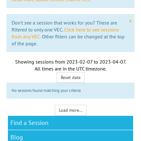
x
Don't see a session that works for you? These are
filtered to only one VEC.
Click here to see sessions
from any VEC.
Other filters can be changed at the top
of the page.
Showing sessions from
2023-02-07
to
2023-04-07
.
All times are in the
UTC timezone
.
Reset date
No sessions found matching your criteria
Load more...
Find a Session
Blog