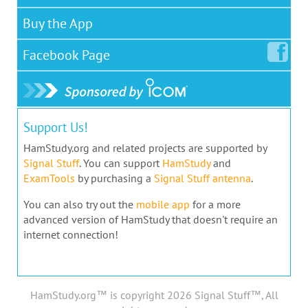
Buy the App
Facebook
Page
Support Us!
HamStudy.org and related projects are supported by
Signal Stuff
. You can support
HamStudy
and
ExamTools
by purchasing a
Signal Stuff antenna
.
You can also try out the
mobile app
for a more
advanced version of HamStudy that doesn't require an
internet connection!
HamStudy.org™ is copyright 2026 Signal Stuff™, All