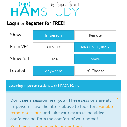
Login
Register for FREE!
or
Show:
In-person
Remote
From VEC:
All VECs
MRAC VEC, Inc
Show full:
Hide
Show
Located:
Anywhere
Choose
Upcoming in-person sessions with MRAC VEC, Inc
x
Don't see a session near you? These sessions are all
in-person -- use the filters above to look for
available
remote sessions
and take your exam using video
conferencing from the comfort of your home!
Read more about remote exams here