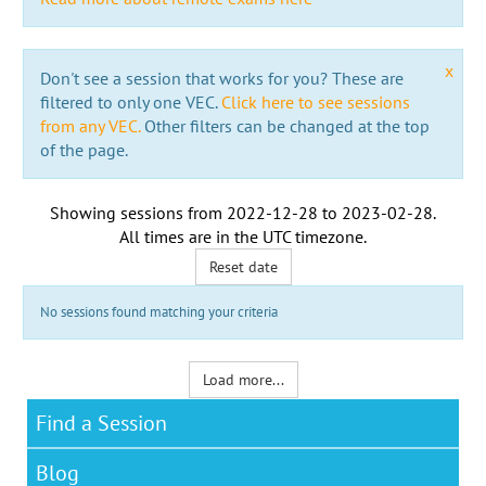
x
Don't see a session that works for you? These are
filtered to only one VEC.
Click here to see sessions
from any VEC.
Other filters can be changed at the top
of the page.
Showing sessions from
2022-12-28
to
2023-02-28
.
All times are in the
UTC timezone
.
Reset date
No sessions found matching your criteria
Load more...
Find a Session
Blog