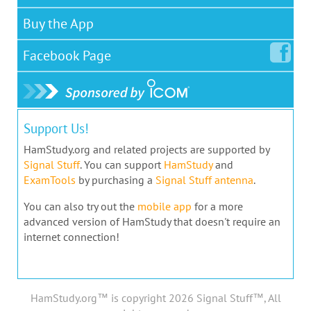
Buy the App
Facebook
Page
Support Us!
HamStudy.org and related projects are supported by
Signal Stuff
. You can support
HamStudy
and
ExamTools
by purchasing a
Signal Stuff antenna
.
You can also try out the
mobile app
for a more
advanced version of HamStudy that doesn't require an
internet connection!
HamStudy.org™ is copyright 2026 Signal Stuff™, All