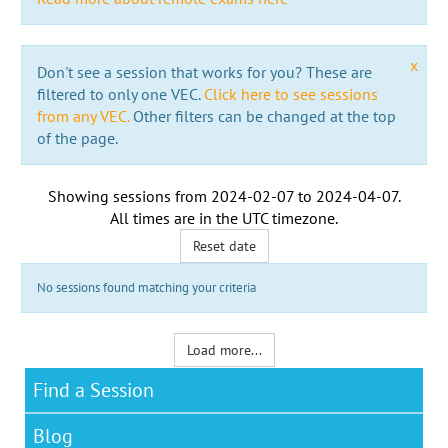
x
Don't see a session that works for you? These are
filtered to only one VEC.
Click here to see sessions
from any VEC.
Other filters can be changed at the top
of the page.
Showing sessions from
2024-02-07
to
2024-04-07
.
All times are in the
UTC timezone
.
Reset date
No sessions found matching your criteria
Load more...
Find a Session
Blog