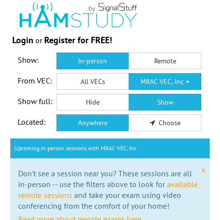
Login
Register for FREE!
or
Show:
In-person
Remote
From VEC:
All VECs
MRAC VEC, Inc
Show full:
Hide
Show
Located:
Anywhere
Choose
Upcoming in-person sessions with MRAC VEC, Inc
x
Don't see a session near you? These sessions are all
in-person -- use the filters above to look for
available
remote sessions
and take your exam using video
conferencing from the comfort of your home!
Read more about remote exams here