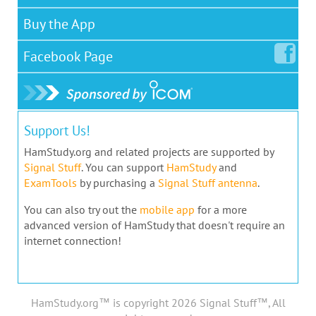
Buy the App
Facebook
Page
Support Us!
HamStudy.org and related projects are supported by
Signal Stuff
. You can support
HamStudy
and
ExamTools
by purchasing a
Signal Stuff antenna
.
You can also try out the
mobile app
for a more
advanced version of HamStudy that doesn't require an
internet connection!
HamStudy.org™ is copyright 2026 Signal Stuff™, All