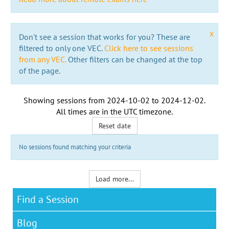
x
Don't see a session that works for you? These are
filtered to only one VEC.
Click here to see sessions
from any VEC.
Other filters can be changed at the top
of the page.
Showing sessions from
2024-10-02
to
2024-12-02
.
All times are in the
UTC timezone
.
Reset date
No sessions found matching your criteria
Load more...
Find a Session
Blog