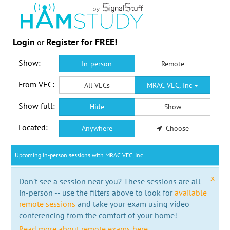
Login
Register for FREE!
or
Show:
In-person
Remote
From VEC:
All VECs
MRAC VEC, Inc
Show full:
Hide
Show
Located:
Anywhere
Choose
Upcoming in-person sessions with MRAC VEC, Inc
x
Don't see a session near you? These sessions are all
in-person -- use the filters above to look for
available
remote sessions
and take your exam using video
conferencing from the comfort of your home!
Read more about remote exams here