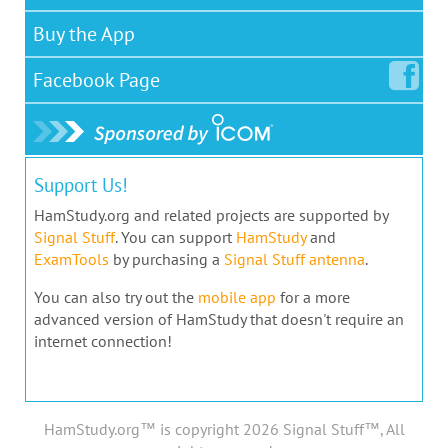
Buy the App
Facebook
Page
Support Us!
HamStudy.org and related projects are supported by
Signal Stuff
. You can support
HamStudy
and
ExamTools
by purchasing a
Signal Stuff antenna
.
You can also try out the
mobile app
for a more
advanced version of HamStudy that doesn't require an
internet connection!
HamStudy.org™ is copyright 2026 Signal Stuff™, All