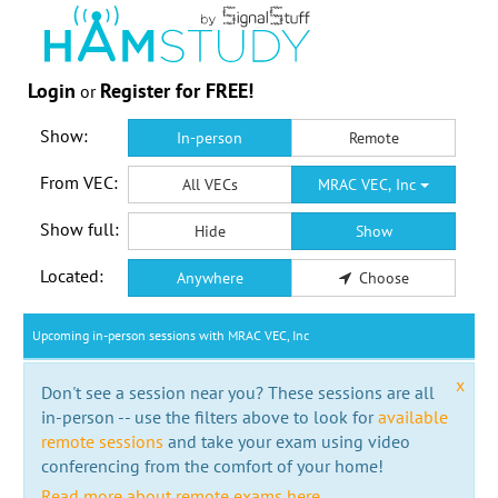
Login
Register for FREE!
or
Show:
In-person
Remote
From VEC:
All VECs
MRAC VEC, Inc
Show full:
Hide
Show
Located:
Anywhere
Choose
Upcoming in-person sessions with MRAC VEC, Inc
x
Don't see a session near you? These sessions are all
in-person -- use the filters above to look for
available
remote sessions
and take your exam using video
conferencing from the comfort of your home!
Read more about remote exams here