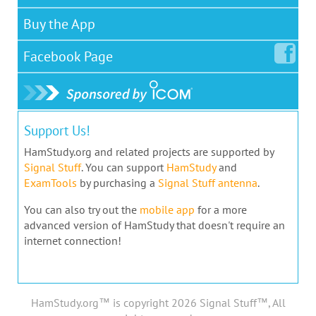
Buy the App
Facebook
Page
Support Us!
HamStudy.org and related projects are supported by
Signal Stuff
. You can support
HamStudy
and
ExamTools
by purchasing a
Signal Stuff antenna
.
You can also try out the
mobile app
for a more
advanced version of HamStudy that doesn't require an
internet connection!
HamStudy.org™ is copyright 2026 Signal Stuff™, All