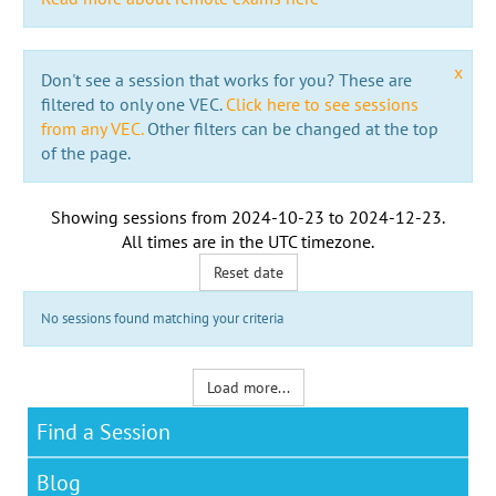
x
Don't see a session that works for you? These are
filtered to only one VEC.
Click here to see sessions
from any VEC.
Other filters can be changed at the top
of the page.
Showing sessions from
2024-10-23
to
2024-12-23
.
All times are in the
UTC timezone
.
Reset date
No sessions found matching your criteria
Load more...
Find a Session
Blog