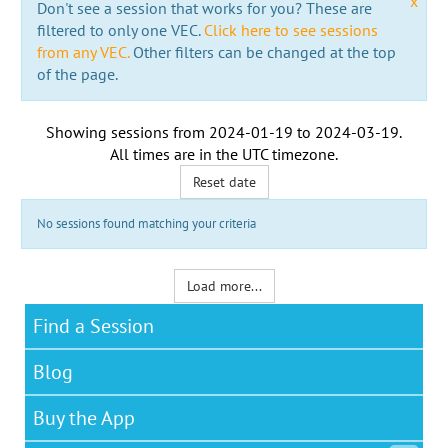
x
Don't see a session that works for you? These are
filtered to only one VEC.
Click here to see sessions
from any VEC.
Other filters can be changed at the top
of the page.
Showing sessions from
2024-01-19
to
2024-03-19
.
All times are in the
UTC timezone
.
Reset date
No sessions found matching your criteria
Load more...
Find a Session
Blog
Buy the App