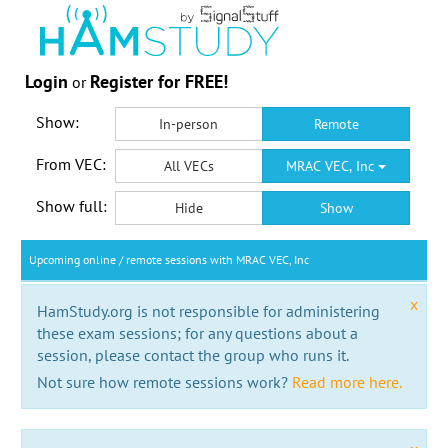
Login
Register for FREE!
or
Show:
In-person
Remote
From VEC:
All VECs
MRAC VEC, Inc
Show full:
Hide
Show
Upcoming online / remote sessions with MRAC VEC, Inc
x
HamStudy.org is not responsible for administering
these exam sessions; for any questions about a
session, please contact the group who runs it.
Not sure how remote sessions work?
Read more here.