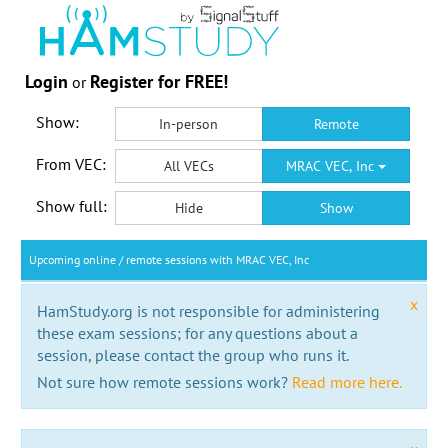
Login
Register for FREE!
or
Show:
In-person
Remote
From VEC:
All VECs
MRAC VEC, Inc
Show full:
Hide
Show
Upcoming online / remote sessions with MRAC VEC, Inc
x
HamStudy.org is not responsible for administering
these exam sessions; for any questions about a
session, please contact the group who runs it.
Not sure how remote sessions work?
Read more here.