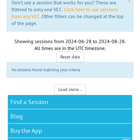
x
Don't see a session that works for you? These are
filtered to only one VEC.
Click here to see sessions
from any VEC.
Other filters can be changed at the top
of the page.
Showing sessions from
2024-06-28
to
2024-08-28
.
All times are in the
UTC timezone
.
Reset date
No sessions found matching your criteria
Load more...
Find a Session
Blog
Buy the App