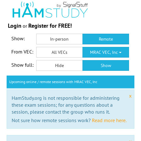
Login
Register for FREE!
or
Show:
In-person
Remote
From VEC:
All VECs
MRAC VEC, Inc
Show full:
Hide
Show
Upcoming online / remote sessions with MRAC VEC, Inc
x
HamStudy.org is not responsible for administering
these exam sessions; for any questions about a
session, please contact the group who runs it.
Not sure how remote sessions work?
Read more here.