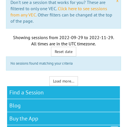
x
Don't see a session that works for you? These are
filtered to only one VEC.
Click here to see sessions
from any VEC.
Other filters can be changed at the top
of the page.
Showing sessions from
2022-09-29
to
2022-11-29
.
All times are in the
UTC timezone
.
Reset date
No sessions found matching your criteria
Load more...
Find a Session
Blog
Buy the App