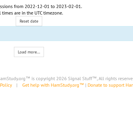
ssions from
2022-12-01
to
2023-02-01
.
l times are in the
UTC timezone
.
Reset date
Load more...
amStudy.org™ is copyright 2026 Signal Stuff™, All rights reserve
Policy
|
Get help with HamStudy.org™
|
Donate to support H