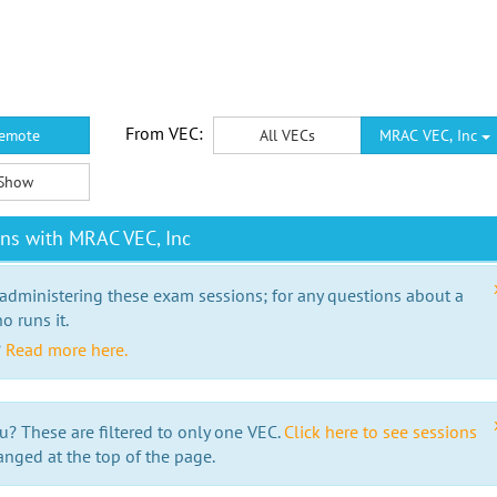
From VEC:
emote
All VECs
MRAC VEC, Inc
Show
ns with MRAC VEC, Inc
 administering these exam sessions; for any questions about a
o runs it.
?
Read more here.
u? These are filtered to only one VEC.
Click here to see sessions
anged at the top of the page.