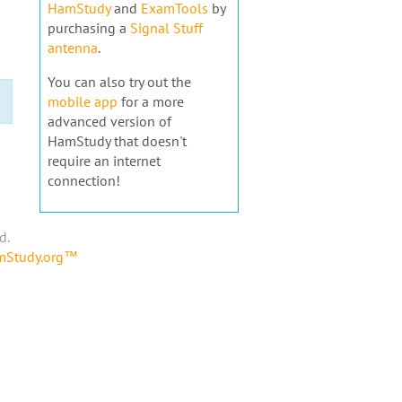
HamStudy
and
ExamTools
by
purchasing a
Signal Stuff
antenna
.
You can also try out the
mobile app
for a more
advanced version of
HamStudy that doesn't
require an internet
connection!
d.
amStudy.org™