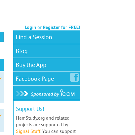
Login
or
Register for FREE!
Find a Session
Blog
Buy the App
Facebook
Page
x
Support Us!
x
HamStudy.org and related
projects are supported by
Signal Stuff
. You can support