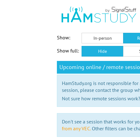
Show:
In-person
R
Show full:
Hide
Upcoming online / remote sessio
HamStudy.org is not responsible for
session, please contact the group wh
Not sure how remote sessions work
Don't see a session that works for yo
from any VEC.
Other filters can be ch