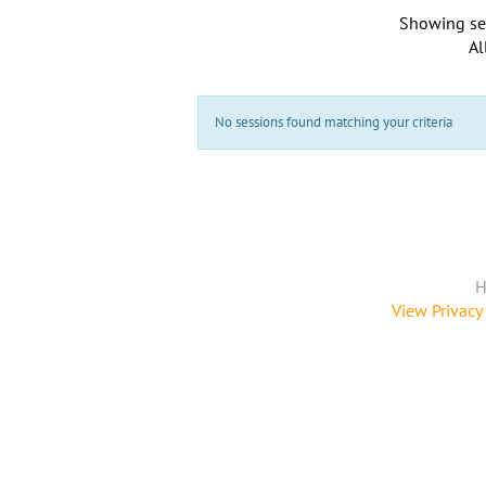
Showing se
Al
No sessions found matching your criteria
H
View Privacy 