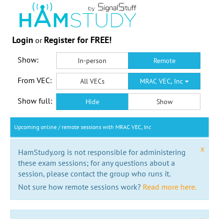
Login
Register for FREE!
or
Show:
In-person
Remote
From VEC:
All VECs
MRAC VEC, Inc
Show full:
Hide
Show
Upcoming online / remote sessions with MRAC VEC, Inc
x
HamStudy.org is not responsible for administering
these exam sessions; for any questions about a
session, please contact the group who runs it.
Not sure how remote sessions work?
Read more here.