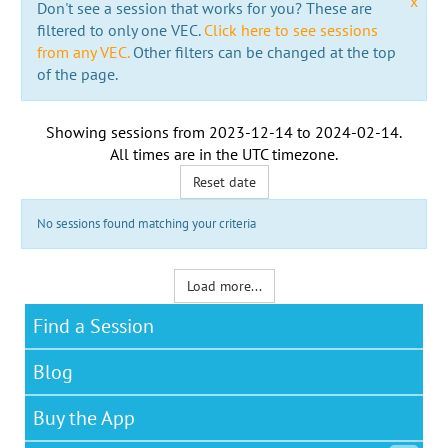
x
Don't see a session that works for you? These are
filtered to only one VEC.
Click here to see sessions
from any VEC.
Other filters can be changed at the top
of the page.
Showing sessions from
2023-12-14
to
2024-02-14
.
All times are in the
UTC timezone
.
Reset date
No sessions found matching your criteria
Load more...
Find a Session
Blog
Buy the App