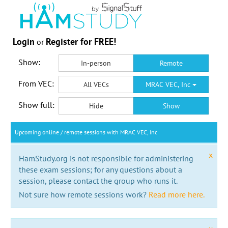
Login
Register for FREE!
or
Show:
In-person
Remote
From VEC:
All VECs
MRAC VEC, Inc
Show full:
Hide
Show
Upcoming online / remote sessions with MRAC VEC, Inc
x
HamStudy.org is not responsible for administering
these exam sessions; for any questions about a
session, please contact the group who runs it.
Not sure how remote sessions work?
Read more here.