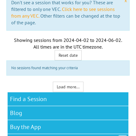
x
Don't see a session that works for you? These are
filtered to only one VEC.
Click here to see sessions
from any VEC.
Other filters can be changed at the top
of the page.
Showing sessions from
2024-04-02
to
2024-06-02
.
All times are in the
UTC timezone
.
Reset date
No sessions found matching your criteria
Load more...
Find a Session
Blog
Buy the App