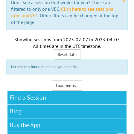
x
Don't see a session that works for you? These are
filtered to only one VEC.
Click here to see sessions
from any VEC.
Other filters can be changed at the top
of the page.
Showing sessions from
2023-02-07
to
2023-04-07
.
All times are in the
UTC timezone
.
Reset date
No sessions found matching your criteria
Load more...
Find a Session
Blog
Buy the App