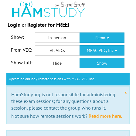
Login
Register for FREE!
or
Show:
In-person
Remote
From VEC:
All VECs
MRAC VEC, Inc
Show full:
Hide
Show
Upcoming online / remote sessions with MRAC VEC, Inc
x
HamStudy.org is not responsible for administering
these exam sessions; for any questions about a
session, please contact the group who runs it.
Not sure how remote sessions work?
Read more here.