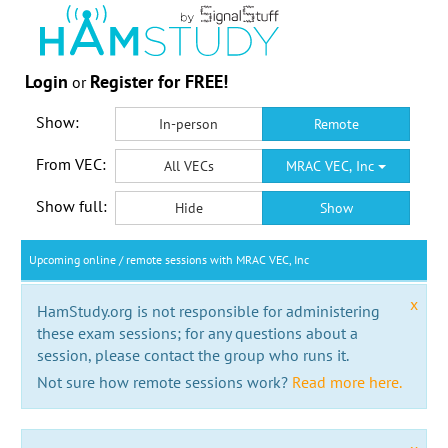
Login
Register for FREE!
or
Show:
In-person
Remote
From VEC:
All VECs
MRAC VEC, Inc
Show full:
Hide
Show
Upcoming online / remote sessions with MRAC VEC, Inc
x
HamStudy.org is not responsible for administering
these exam sessions; for any questions about a
session, please contact the group who runs it.
Not sure how remote sessions work?
Read more here.