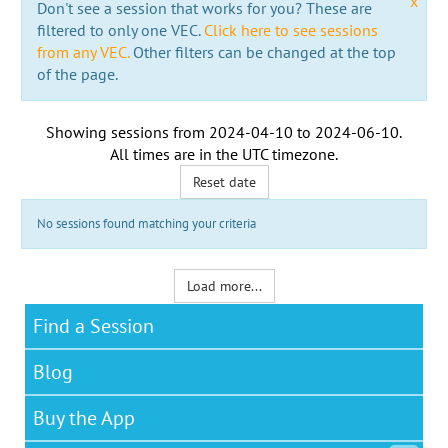
x
Don't see a session that works for you? These are
filtered to only one VEC.
Click here to see sessions
from any VEC.
Other filters can be changed at the top
of the page.
Showing sessions from
2024-04-10
to
2024-06-10
.
All times are in the
UTC timezone
.
Reset date
No sessions found matching your criteria
Load more...
Find a Session
Blog
Buy the App