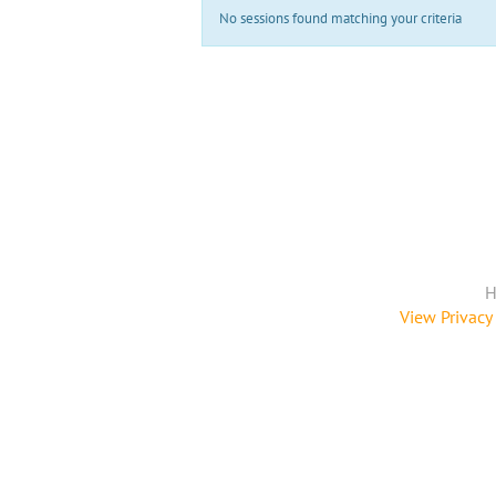
No sessions found matching your criteria
H
View Privacy 