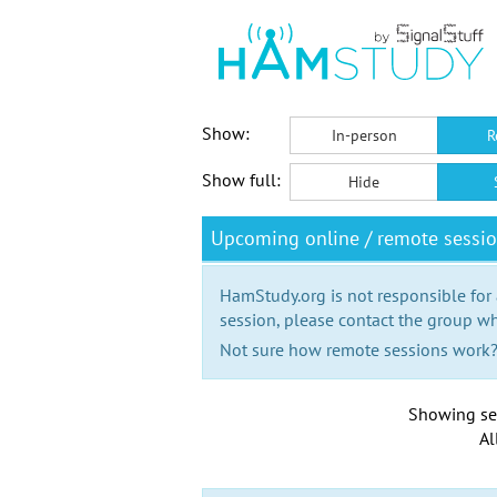
Show:
In-person
R
Show full:
Hide
Upcoming online / remote sessi
HamStudy.org is not responsible for
session, please contact the group wh
Not sure how remote sessions work
Showing se
Al