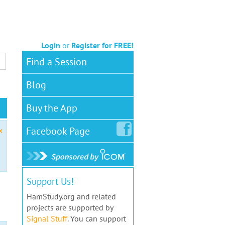
Login
or
Register for FREE!
Find a Session
Blog
Buy the App
Facebook
Page
x
Support Us!
HamStudy.org and related
projects are supported by
Signal Stuff
. You can support