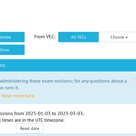
From VEC:
emote
All VECs
Choose
Show
ons
 administering these exam sessions; for any questions about a
o runs it.
?
Read more here.
ssions from
2025-01-03
to
2025-03-03
.
l times are in the
UTC timezone
.
Reset date