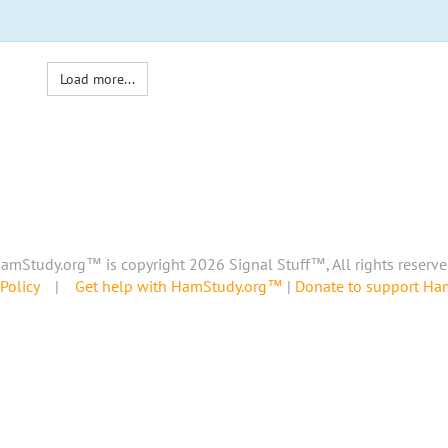
Load more...
amStudy.org™ is copyright 2026 Signal Stuff™, All rights reserve
Policy
|
Get help with HamStudy.org™
|
Donate to support H