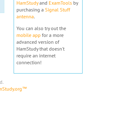
HamStudy
and
ExamTools
by
purchasing a
Signal Stuff
antenna
.
You can also try out the
mobile app
for a more
advanced version of
HamStudy that doesn't
require an internet
connection!
d.
amStudy.org™